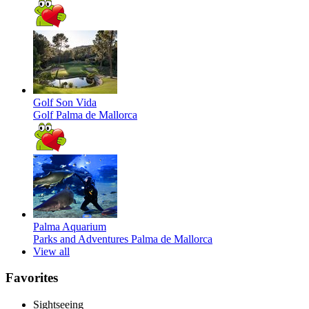
Golf Son Vida
Golf
Palma de Mallorca
Palma Aquarium
Parks and Adventures
Palma de Mallorca
View all
Favorites
Sightseeing