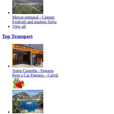
Mercat setmanal - Caimari
Festivals and markets
Selva
View all
Top Transport
Autos Custodia - Paguera
Rent a Car
Paguera – Calvià