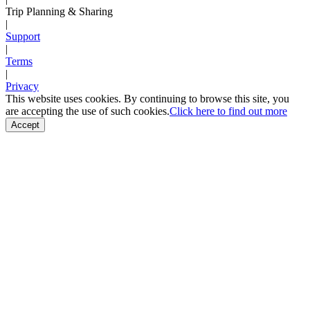
Trip Planning & Sharing
|
Support
|
Terms
|
Privacy
This website uses cookies. By continuing to browse this site, you
are accepting the use of such cookies.
Click here to find out more
Accept