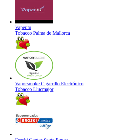
Vaper.tu
Tobacco
Palma de Mallorca
Vaporsmoke Cigarrillo Electrónico
Tobacco
Llucmajor
Eroski Center Santa Ponça