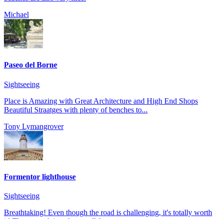
Michael
Paseo del Borne
Sightseeing
Place is Amazing with Great Architecture and High End Shops
Beautiful Straatges with plenty of benches to...
Tony Lymangrover
Formentor lighthouse
Sightseeing
Breathtaking! Even though the road is challenging, it's totally worth