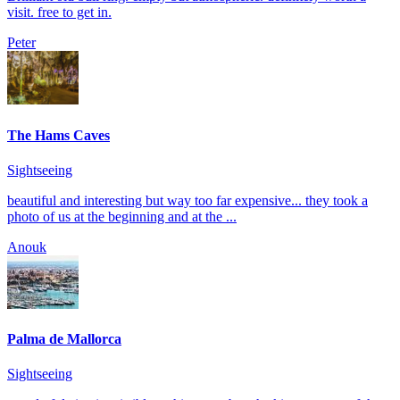
visit. free to get in.
Peter
The Hams Caves
Sightseeing
beautiful and interesting but way too far expensive... they took a
photo of us at the beginning and at the ...
Anouk
Palma de Mallorca
Sightseeing