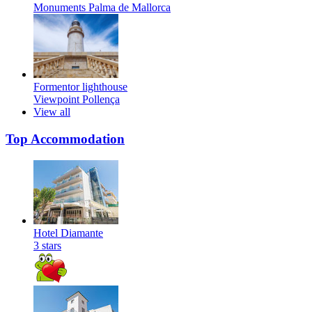
Monuments
Palma de Mallorca
Formentor lighthouse
Viewpoint
Pollença
View all
Top Accommodation
Hotel Diamante
3 stars