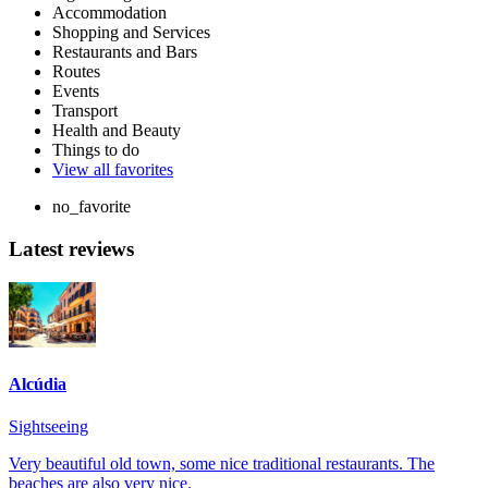
Accommodation
Shopping and Services
Restaurants and Bars
Routes
Events
Transport
Health and Beauty
Things to do
View all favorites
no_favorite
Latest reviews
Alcúdia
Sightseeing
Very beautiful old town, some nice traditional restaurants. The
beaches are also very nice.