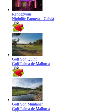
Rendezvous
Nightlife
Paguera – Calvià
Golf Son Quint
Golf
Palma de Mallorca
Golf Son Muntaner
Golf
Palma de Mallorca