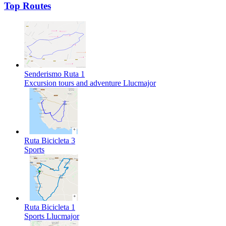
Top Routes
Senderismo Ruta 1
Excursion tours and adventure
Llucmajor
Ruta Bicicleta 3
Sports
Ruta Bicicleta 1
Sports
Llucmajor