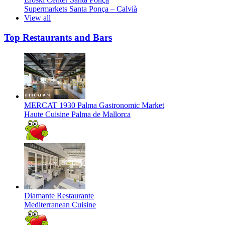
Supermarkets
Santa Ponça – Calvià
View all
Top Restaurants and Bars
MERCAT 1930 Palma Gastronomic Market
Haute Cuisine
Palma de Mallorca
Diamante Restaurante
Mediterranean Cuisine