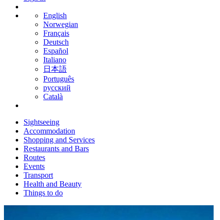
English
Norwegian
Français
Deutsch
Español
Italiano
日本語
Português
русский
Català
Sightseeing
Accommodation
Shopping and Services
Restaurants and Bars
Routes
Events
Transport
Health and Beauty
Things to do