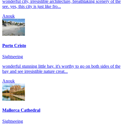
wonderful city, irresistible architecture, breathtaking scenery of the
see. yes, this city is just like fro...
Anouk
Porto Cristo
Sightseeing
wonderful stunning little bay. it's worthy to go on both sides of the
bay and see irresistible nature creat...
Anouk
Mallorca Cathedral
Sightseeing