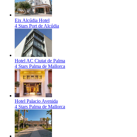
Eix Alcúdia Hotel
4 Stars
Port de Alcúdia
Hotel AC Ciutat de Palma
4 Stars
Palma de Mallorca
Hotel Palacio Avenida
4 Stars
Palma de Mallorca