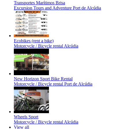
Transportes Marítimos Brisa
Excursion Tours and Adventure
Port de Alcúdia
Ecobikes (rent a bike)
Motorcycle / Bicycle rental
Alcúdia
New Horizon Sport Bike Rental
Motorcycle / Bicycle rental
Port de Alcúdia
Wheels Sport
Motorcycle / Bicycle rental
Alcúdia
View all