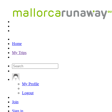
Home
My Trips
My Profile
Logout
Join
Sign in