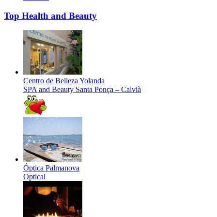
Top Health and Beauty
Centro de Belleza Yolanda
SPA and Beauty
Santa Ponça – Calvià
Óptica Palmanova
Optical