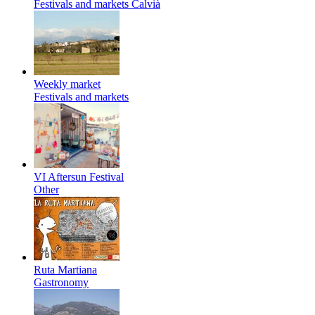
Festivals and markets
Calvià
Weekly market
Festivals and markets
VI Aftersun Festival
Other
Ruta Martiana
Gastronomy