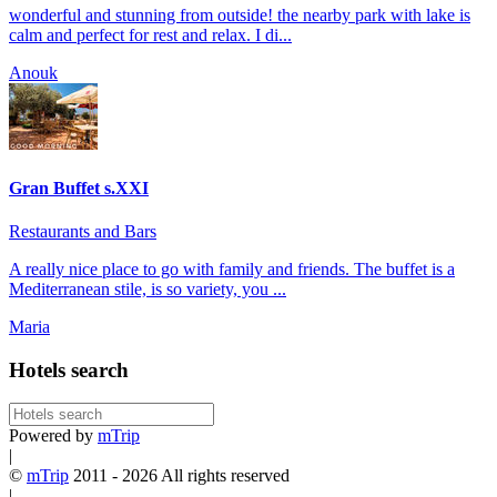
wonderful and stunning from outside! the nearby park with lake is
calm and perfect for rest and relax. I di...
Anouk
Gran Buffet s.XXI
Restaurants and Bars
A really nice place to go with family and friends. The buffet is a
Mediterranean stile, is so variety, you ...
Maria
Hotels search
Powered by
mTrip
|
©
mTrip
2011 - 2026 All rights reserved
|