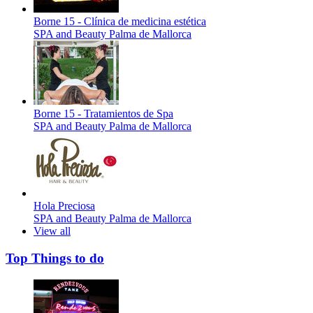
Borne 15 - Clínica de medicina estética
SPA and Beauty
Palma de Mallorca
Borne 15 - Tratamientos de Spa
SPA and Beauty
Palma de Mallorca
Hola Preciosa
SPA and Beauty
Palma de Mallorca
View all
Top Things to do