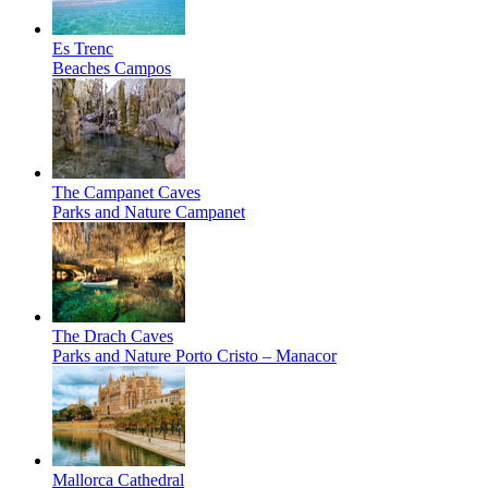
Es Trenc
Beaches
Campos
The Campanet Caves
Parks and Nature
Campanet
The Drach Caves
Parks and Nature
Porto Cristo – Manacor
Mallorca Cathedral