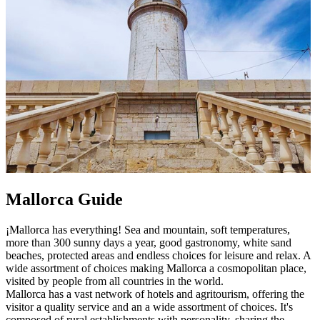
Mallorca Guide
¡Mallorca has everything! Sea and mountain, soft temperatures,
more than 300 sunny days a year, good gastronomy, white sand
beaches, protected areas and endless choices for leisure and relax. A
wide assortment of choices making Mallorca a cosmopolitan place,
visited by people from all countries in the world.
Mallorca has a vast network of hotels and agritourism, offering the
visitor a quality service and an a wide assortment of choices. It's
composed of rural establishments with personality, sharing the