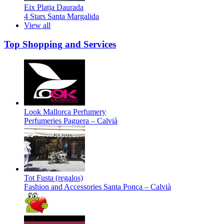
Eix Platja Daurada
4 Stars
Santa Margalida
View all
Top Shopping and Services
Look Mallorca Perfumery
Perfumeries
Paguera – Calvià
Tot Fusta (regalos)
Fashion and Accessories
Santa Ponça – Calvià