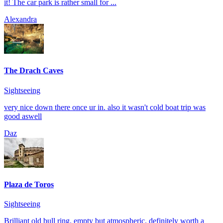
it! The car park is rather small for ...
Alexandra
The Drach Caves
Sightseeing
very nice down there once ur in. also it wasn't cold boat trip was
good aswell
Daz
Plaza de Toros
Sightseeing
Brilliant old bull ring. empty but atmospheric. definitely worth a