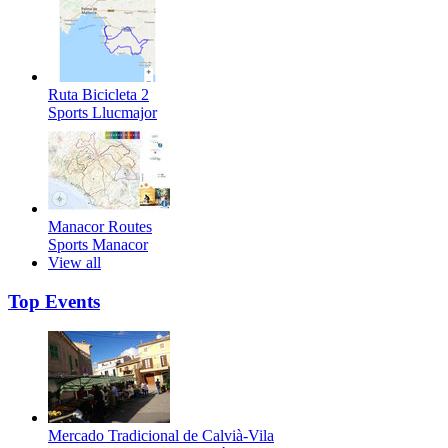
Ruta Bicicleta 2
Sports
Llucmajor
Manacor Routes
Sports
Manacor
View all
Top Events
Mercado Tradicional de Calvià-Vila