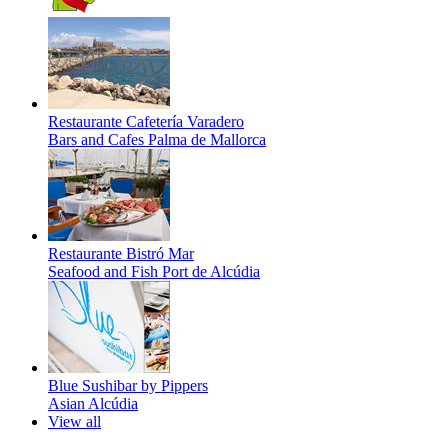
Restaurante Cafetería Varadero
Bars and Cafes
Palma de Mallorca
Restaurante Bistró Mar
Seafood and Fish
Port de Alcúdia
Blue Sushibar by Pippers
Asian
Alcúdia
View all