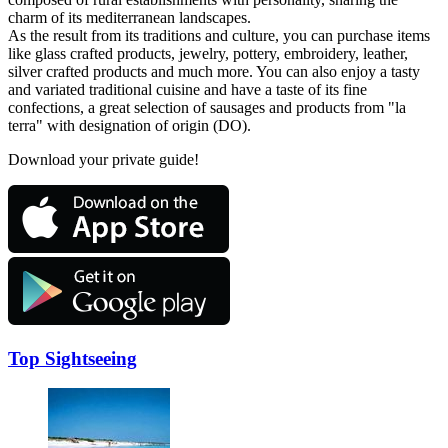
charm of its mediterranean landscapes.
As the result from its traditions and culture, you can purchase items
like glass crafted products, jewelry, pottery, embroidery, leather,
silver crafted products and much more. You can also enjoy a tasty
and variated traditional cuisine and have a taste of its fine
confections, a great selection of sausages and products from "la
terra" with designation of origin (DO).
Download your private guide!
Top Sightseeing